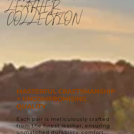
LEATHER
COLLECTION
MASTERFUL CRAFTSMANSHIP
+ UNCOMPROMISING
QUALITY
Each pair is meticulously crafted
from the finest leather, ensuring
unmatched durability, comfort,