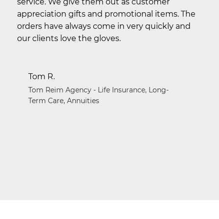
service. We give them out as customer
appreciation gifts and promotional items. The
orders have always come in very quickly and
our clients love the gloves.
Tom R.
Tom Reim Agency - Life Insurance, Long-
Term Care, Annuities