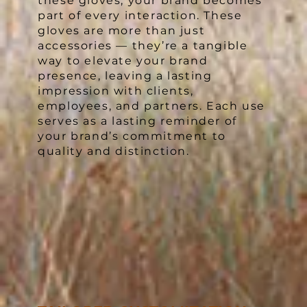
these gloves, your brand becomes
part of every interaction. These
gloves are more than just
accessories — they’re a tangible
way to elevate your brand
presence, leaving a lasting
impression with clients,
employees, and partners. Each use
serves as a lasting reminder of
your brand’s commitment to
quality and distinction.