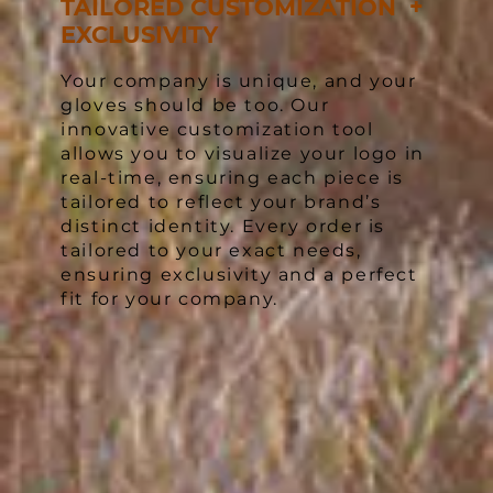
TAILORED CUSTOMIZATION +
EXCLUSIVITY
Your company is unique, and your
gloves should be too. Our
innovative customization tool
allows you to visualize your logo in
real-time, ensuring each piece is
tailored to reflect your brand’s
distinct identity. Every order is
tailored to your exact needs,
ensuring exclusivity and a perfect
fit for your company.