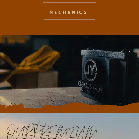
MECHANICS
OUR PREMIUM