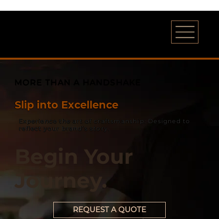
MORE THAN A HANDSHAKE
Slip into Excellence
Experience the art of craftsmanship: Designed to
reflect your brand’s story.
Begin Your
Journey.
REQUEST A QUOTE