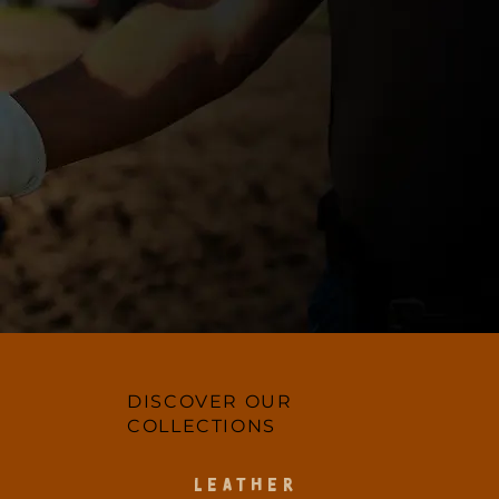
DISCOVER OUR
COLLECTIONS
LEATHER